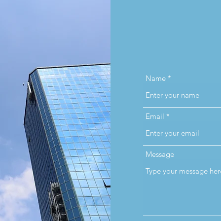
Name
Email
Message