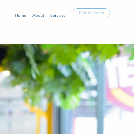
Get In Touch
Home
About
Services