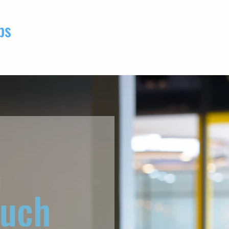
bs
ouch