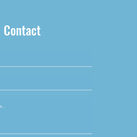
Contact