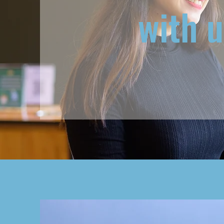
with u