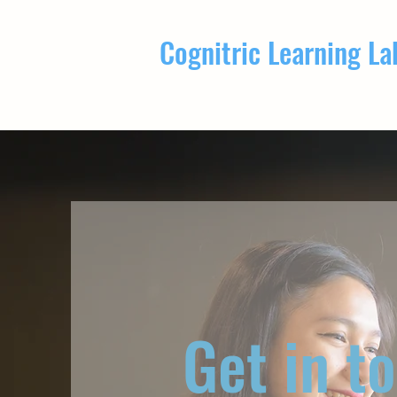
Cognitric Learning La
Get in t