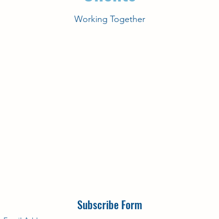
Working Together
Subscribe Form