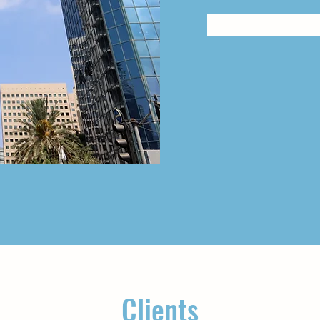
Clients